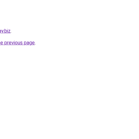
y.biz
.
he previous page
.