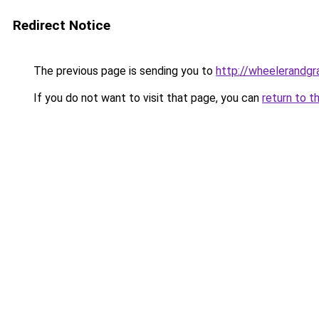
Redirect Notice
The previous page is sending you to
http://wheelerandgra
If you do not want to visit that page, you can
return to t