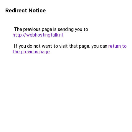
Redirect Notice
The previous page is sending you to
http://webhostingtalk.nl
.
If you do not want to visit that page, you can
return to
the previous page
.