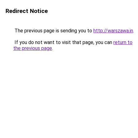
Redirect Notice
The previous page is sending you to
http://warszawa.in
.
If you do not want to visit that page, you can
return to
the previous page
.