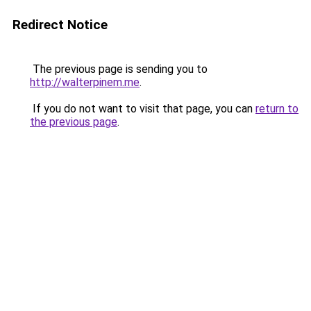
Redirect Notice
The previous page is sending you to
http://walterpinem.me
.
If you do not want to visit that page, you can
return to
the previous page
.