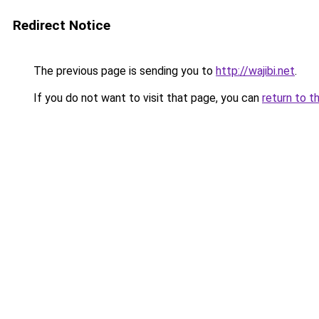
Redirect Notice
The previous page is sending you to
http://wajibi.net
.
If you do not want to visit that page, you can
return to t