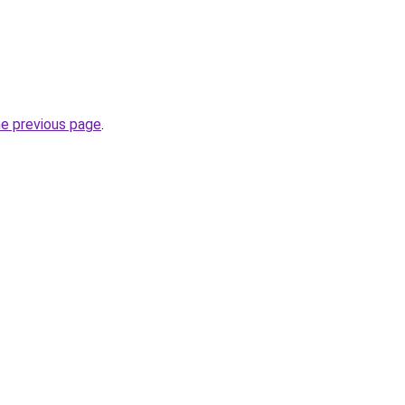
he previous page
.