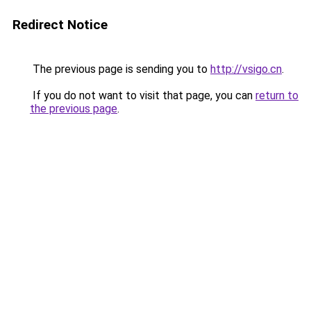
Redirect Notice
The previous page is sending you to
http://vsigo.cn
.
If you do not want to visit that page, you can
return to
the previous page
.