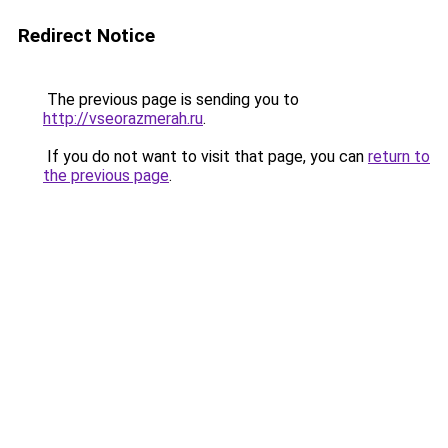
Redirect Notice
The previous page is sending you to
http://vseorazmerah.ru
.
If you do not want to visit that page, you can
return to
the previous page
.