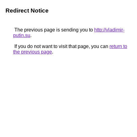
Redirect Notice
The previous page is sending you to
http://vladimir-
putin.su
.
If you do not want to visit that page, you can
return to
the previous page
.