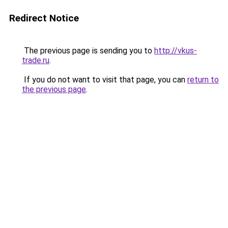
Redirect Notice
The previous page is sending you to
http://vkus-
trade.ru
.
If you do not want to visit that page, you can
return to
the previous page
.