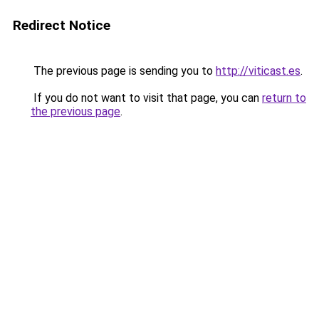
Redirect Notice
The previous page is sending you to
http://viticast.es
.
If you do not want to visit that page, you can
return to
the previous page
.