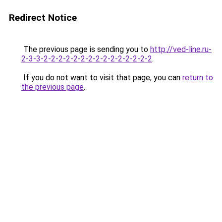
Redirect Notice
The previous page is sending you to
http://ved-line.ru-
2-3-3-2-2-2-2-2-2-2-2-2-2-2-2-2-2-2
.
If you do not want to visit that page, you can
return to
the previous page
.