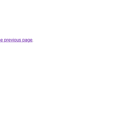
he previous page
.