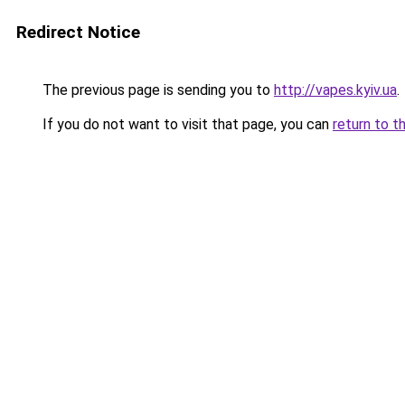
Redirect Notice
The previous page is sending you to
http://vapes.kyiv.ua
.
If you do not want to visit that page, you can
return to t