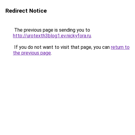
Redirect Notice
The previous page is sending you to
http://urotexth3blog1.ev.nickyfora.ru
.
If you do not want to visit that page, you can
return to
the previous page
.