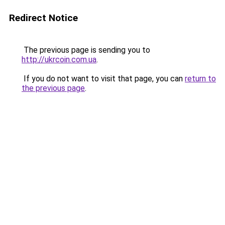
Redirect Notice
The previous page is sending you to
http://ukrcoin.com.ua
.
If you do not want to visit that page, you can
return to
the previous page
.