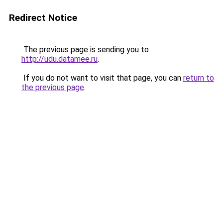
Redirect Notice
The previous page is sending you to
http://udu.datamee.ru
.
If you do not want to visit that page, you can
return to
the previous page
.