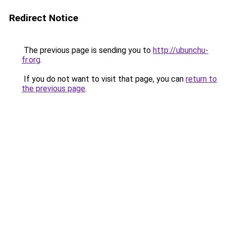
Redirect Notice
The previous page is sending you to
http://ubunchu-
fr.org
.
If you do not want to visit that page, you can
return to
the previous page
.