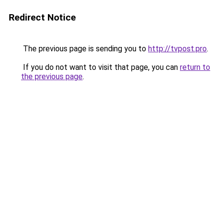
Redirect Notice
The previous page is sending you to
http://tvpost.pro
.
If you do not want to visit that page, you can
return to
the previous page
.