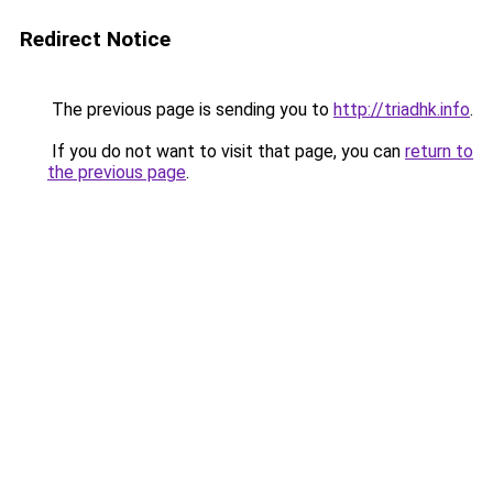
Redirect Notice
The previous page is sending you to
http://triadhk.info
.
If you do not want to visit that page, you can
return to
the previous page
.