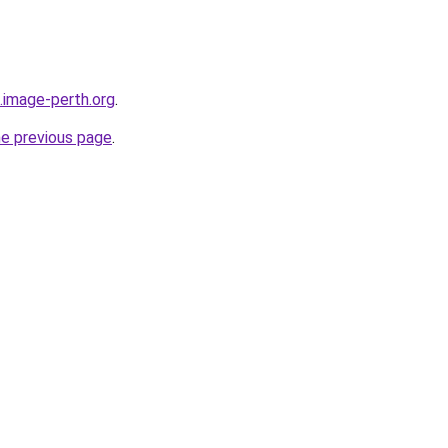
.image-perth.org
.
he previous page
.