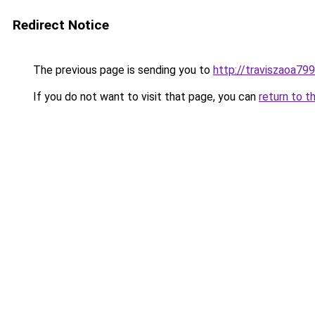
Redirect Notice
The previous page is sending you to
http://traviszaoa799
If you do not want to visit that page, you can
return to t