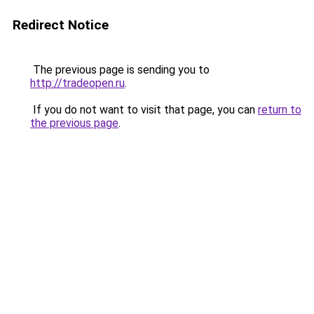
Redirect Notice
The previous page is sending you to
http://tradeopen.ru
.
If you do not want to visit that page, you can
return to
the previous page
.