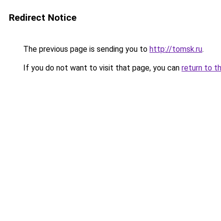
Redirect Notice
The previous page is sending you to
http://tomsk.ru
.
If you do not want to visit that page, you can
return to t