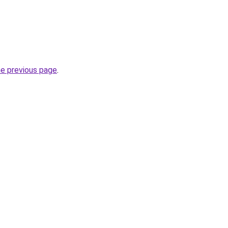
he previous page
.