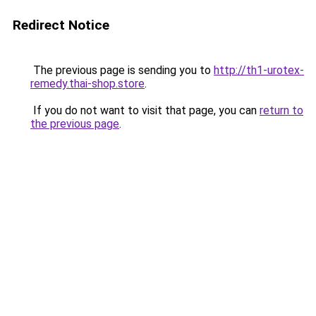
Redirect Notice
The previous page is sending you to
http://th1-urotex-
remedy.thai-shop.store
.
If you do not want to visit that page, you can
return to
the previous page
.