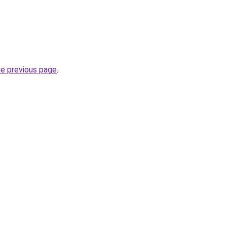
he previous page
.