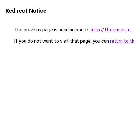
Redirect Notice
The previous page is sending you to
http://tfn-prices.ru
.
If you do not want to visit that page, you can
return to t