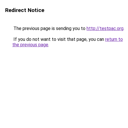
Redirect Notice
The previous page is sending you to
http://testpac.org
.
If you do not want to visit that page, you can
return to
the previous page
.