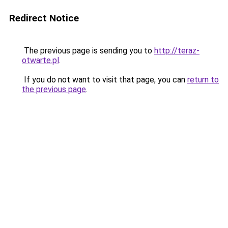
Redirect Notice
The previous page is sending you to
http://teraz-
otwarte.pl
.
If you do not want to visit that page, you can
return to
the previous page
.