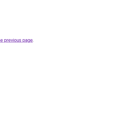
he previous page
.