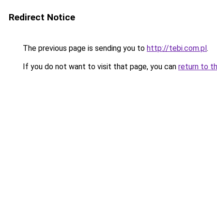
Redirect Notice
The previous page is sending you to
http://tebi.com.pl
.
If you do not want to visit that page, you can
return to t