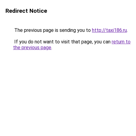
Redirect Notice
The previous page is sending you to
http://taxi186.ru
.
If you do not want to visit that page, you can
return to
the previous page
.