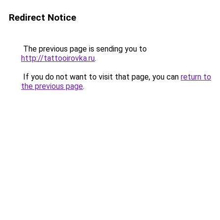
Redirect Notice
The previous page is sending you to
http://tattooirovka.ru
.
If you do not want to visit that page, you can
return to
the previous page
.