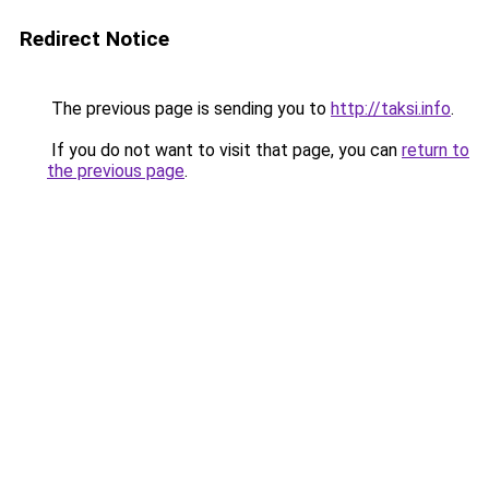
Redirect Notice
The previous page is sending you to
http://taksi.info
.
If you do not want to visit that page, you can
return to
the previous page
.