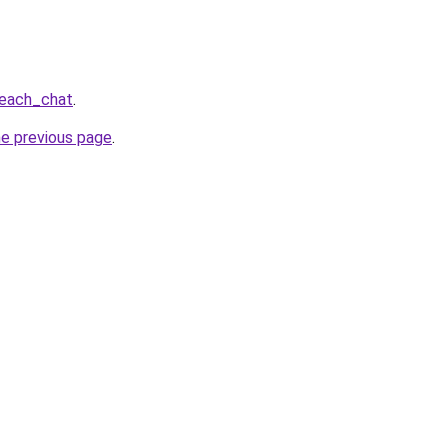
beach_chat
.
he previous page
.