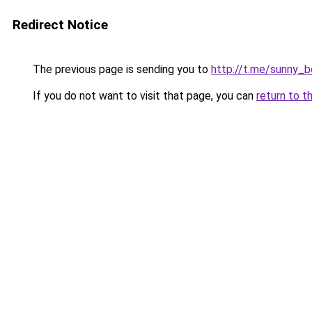
Redirect Notice
The previous page is sending you to
http://t.me/sunny_
If you do not want to visit that page, you can
return to t