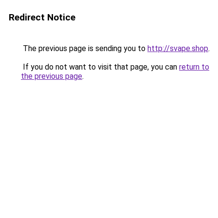
Redirect Notice
The previous page is sending you to
http://svape.shop
.
If you do not want to visit that page, you can
return to
the previous page
.