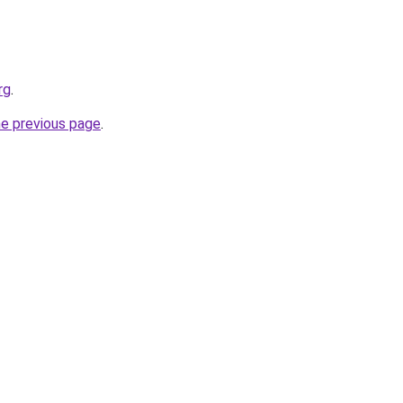
rg
.
he previous page
.