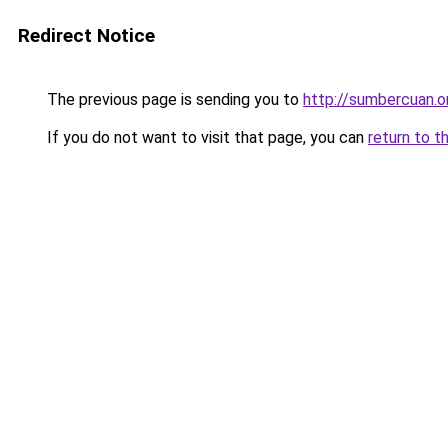
Redirect Notice
The previous page is sending you to
http://sumbercuan.o
If you do not want to visit that page, you can
return to t