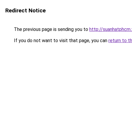
Redirect Notice
The previous page is sending you to
http://suanhatphcm.
If you do not want to visit that page, you can
return to t