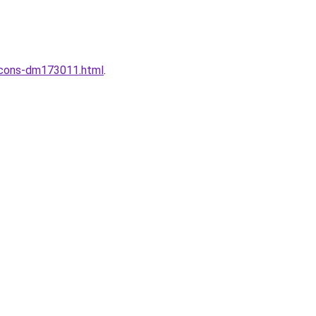
incons-dm173011.html
.