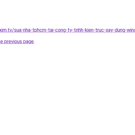
xim.tv/sua-nha-tphcm-tai-cong-ty-tnhh-kien-truc-xay-dung-w
he previous page
.