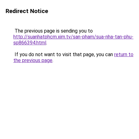
Redirect Notice
The previous page is sending you to
http://suanhatphcm.xim.tv/san-pham/sua-nha-tan-phu-
sp866394.html
.
If you do not want to visit that page, you can
return to
the previous page
.