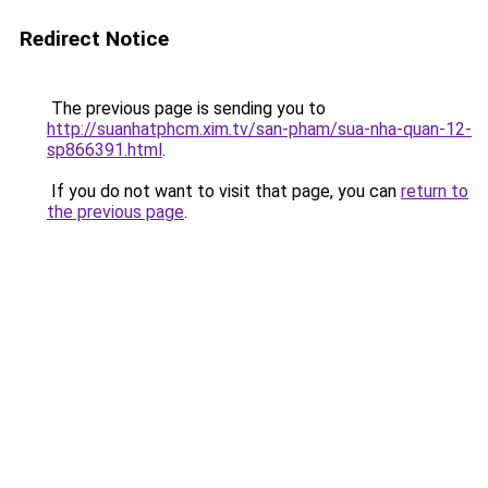
Redirect Notice
The previous page is sending you to
http://suanhatphcm.xim.tv/san-pham/sua-nha-quan-12-
sp866391.html
.
If you do not want to visit that page, you can
return to
the previous page
.