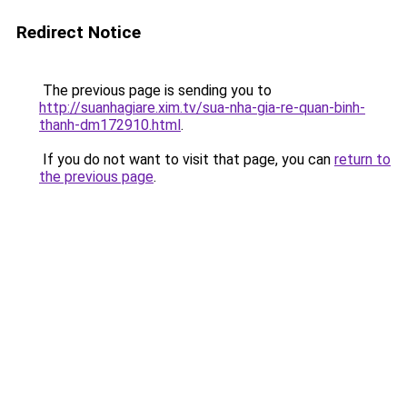
Redirect Notice
The previous page is sending you to
http://suanhagiare.xim.tv/sua-nha-gia-re-quan-binh-
thanh-dm172910.html
.
If you do not want to visit that page, you can
return to
the previous page
.