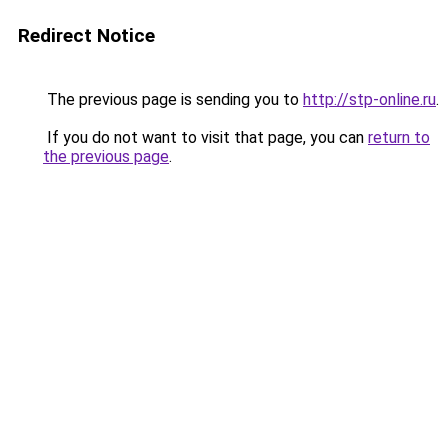
Redirect Notice
The previous page is sending you to
http://stp-online.ru
.
If you do not want to visit that page, you can
return to
the previous page
.