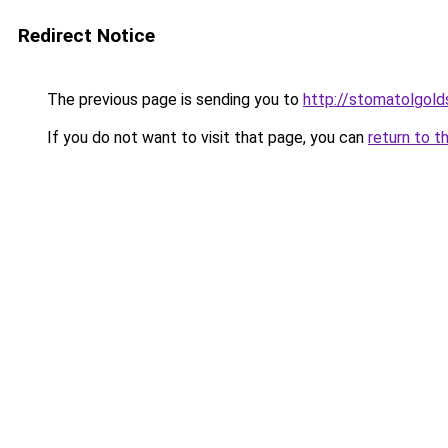
Redirect Notice
The previous page is sending you to
http://stomatolgolds
If you do not want to visit that page, you can
return to t