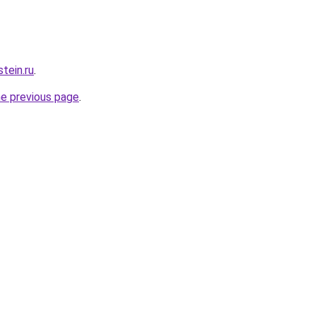
tein.ru
.
he previous page
.