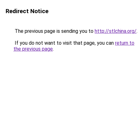
Redirect Notice
The previous page is sending you to
http://stlchina.org/
.
If you do not want to visit that page, you can
return to
the previous page
.