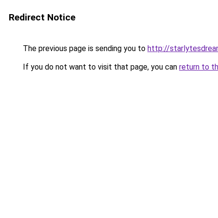
Redirect Notice
The previous page is sending you to
http://starlytesdrea
If you do not want to visit that page, you can
return to t