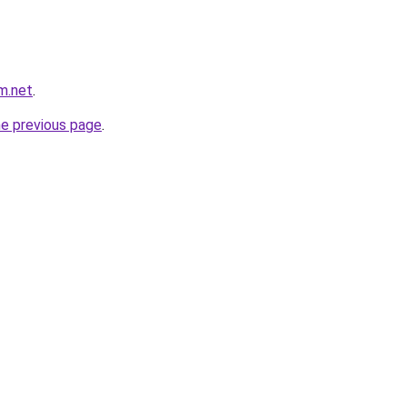
m.net
.
he previous page
.