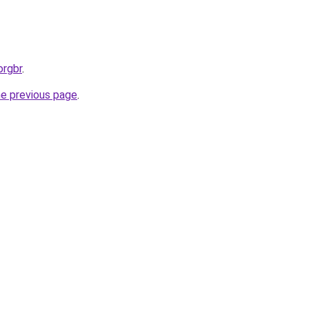
orgbr
.
he previous page
.