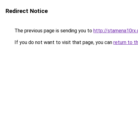
Redirect Notice
The previous page is sending you to
http://stamena10rx.
If you do not want to visit that page, you can
return to t