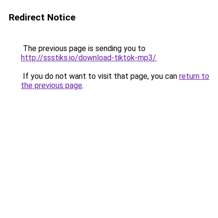
Redirect Notice
The previous page is sending you to
http://ssstiks.io/download-tiktok-mp3/
.
If you do not want to visit that page, you can
return to
the previous page
.