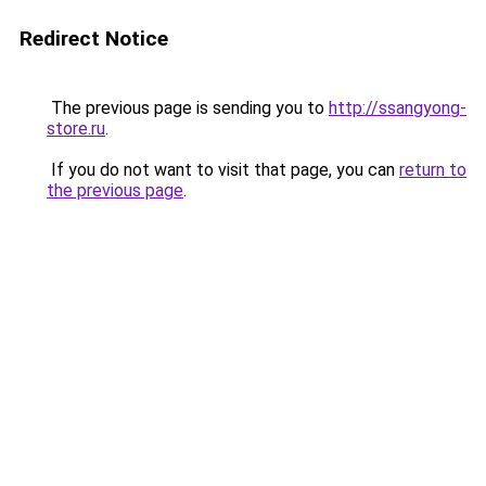
Redirect Notice
The previous page is sending you to
http://ssangyong-
store.ru
.
If you do not want to visit that page, you can
return to
the previous page
.