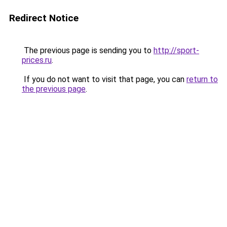
Redirect Notice
The previous page is sending you to
http://sport-
prices.ru
.
If you do not want to visit that page, you can
return to
the previous page
.