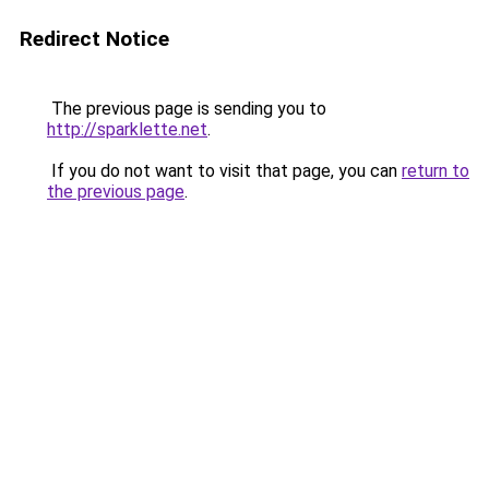
Redirect Notice
The previous page is sending you to
http://sparklette.net
.
If you do not want to visit that page, you can
return to
the previous page
.