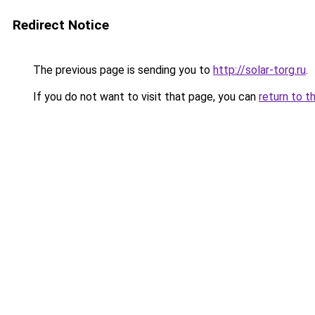
Redirect Notice
The previous page is sending you to
http://solar-torg.ru
.
If you do not want to visit that page, you can
return to t