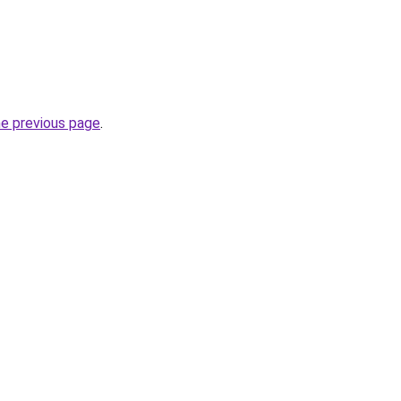
he previous page
.