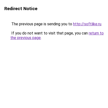
Redirect Notice
The previous page is sending you to
http://softlike.ru
.
If you do not want to visit that page, you can
return to
the previous page
.