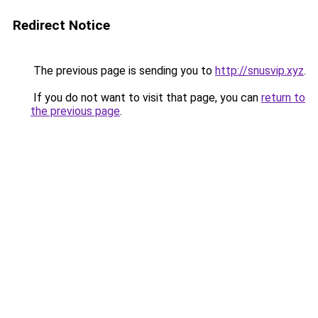
Redirect Notice
The previous page is sending you to
http://snusvip.xyz
.
If you do not want to visit that page, you can
return to
the previous page
.