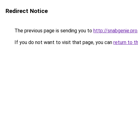
Redirect Notice
The previous page is sending you to
http://snabgenie.pro
If you do not want to visit that page, you can
return to t