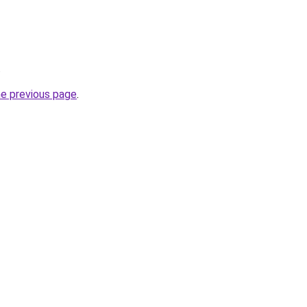
.
he previous page
.