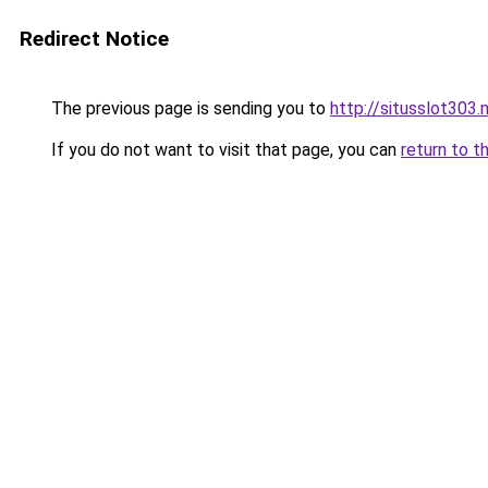
Redirect Notice
The previous page is sending you to
http://situsslot303.
If you do not want to visit that page, you can
return to t