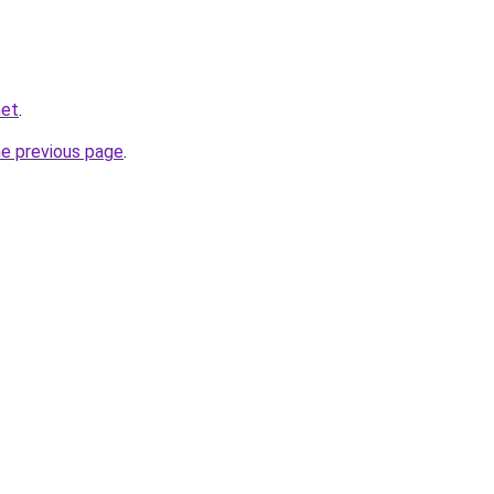
net
.
he previous page
.